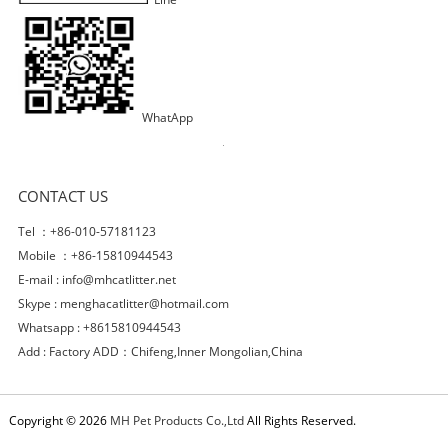
WhatApp
CONTACT US
Tel ：+86-010-57181123
Mobile ：+86-15810944543
E-mail :
info@mhcatlitter.net
Skype :
menghacatlitter@hotmail.com
Whatsapp : +8615810944543
Add : Factory ADD：Chifeng,Inner Mongolian,China
Copyright © 2026
MH Pet Products Co.,Ltd
All Rights Reserved.