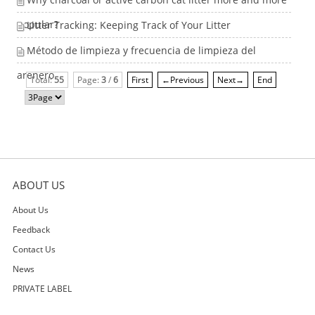
popular?
Litter Tracking: Keeping Track of Your Litter
Método de limpieza y frecuencia de limpieza del
arenero
Total:
55
Page:
3
/
6
First
←Previous
Next→
End
ABOUT US
About Us
Feedback
Contact Us
News
PRIVATE LABEL