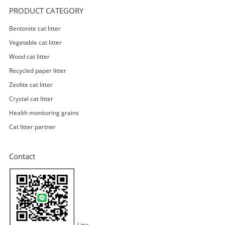
PRODUCT CATEGORY
Bentonite cat litter
Vegetable cat litter
Wood cat litter
Recycled paper litter
Zeolite cat litter
Crystal cat litter
Health monitoring grains
Cat litter partner
Contact
Line