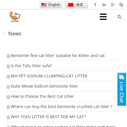
News
Bentonite fine cat litter suitable for kitten and cat
Is the Tofu litter safe?
MH-PET-SODIUM-CLUMPING-CAT-LITTER
Duke Meow Sodium bentonite litter
How to Choose the Best Cat Litter
Where can buy the best bentonite crushed cat litter？
WHY TOFU LITTER IS BEST FOR MY CAT?
Why charcoal or active carbon cat litter more and more