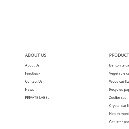
ABOUT US
PRODUCT
About Us
Bentonite cat
Feedback
Vegetable cat
Contact Us
Wood cat lit
News
Recycled pap
PRIVATE LABEL
Zeolite cat li
Crystal cat li
Health moni
Cat litter pa