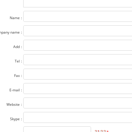
Name：
mpany name：
Add：
Tel：
Fax：
E-mail：
Website：
Skype：
*