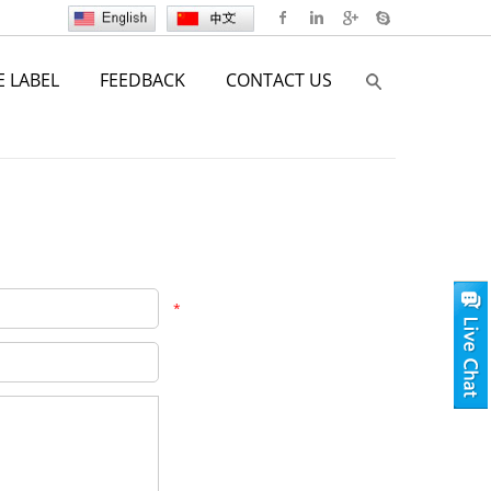
E LABEL
FEEDBACK
CONTACT US
*