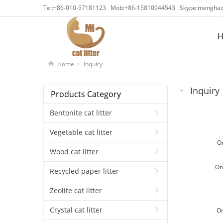
Tel:
+86-010-57181123
Mob:
+86-15810944543
Skype:
menghaca
Home
Inquiry
Inquiry
Products Category
Bentonite cat litter
Vegetable cat litter
O
Wood cat litter
Or
Recycled paper litter
Zeolite cat litter
Crystal cat litter
O