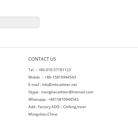
CONTACT US
Tel ：+86-010-57181123
Mobile ：+86-15810944543
E-mail :
info@mhcatlitter.net
Skype :
menghacatlitter@hotmail.com
Whatsapp : +8615810944543
Add : Factory ADD：Chifeng,Inner
Mongolian,China