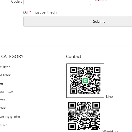
Code：
(All
*
must be filled in)
 CATEGORY
Contact
 litter
 litter
ter
er litter
Line
tter
tter
toring grains
rtner
WhatApp