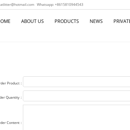
tlitter@hotmail.com
Whatsapp: +8615810944543
HOME
ABOUT US
PRODUCTS
NEWS
PRIVAT
rder Product：
der Quantity：
rder Content：