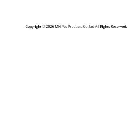
Copyright © 2026
MH Pet Products Co.,Ltd
All Rights Reserved.