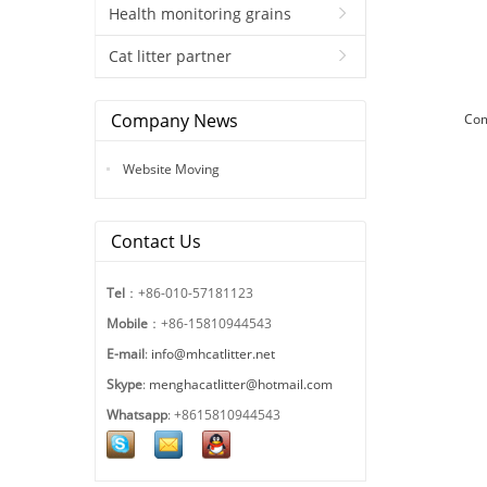
Health monitoring grains
Cat litter partner
Company News
Co
Website Moving
Contact Us
Tel
：+86-010-57181123
Mobile
：+86-15810944543
E-mail
:
info@mhcatlitter.net
Skype
:
menghacatlitter@hotmail.com
Whatsapp
: +8615810944543