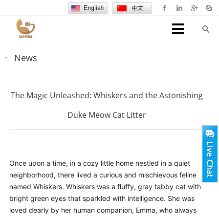
News
The Magic Unleashed: Whiskers and the Astonishing
Duke Meow Cat Litter
Once upon a time, in a cozy little home nestled in a quiet
neighborhood, there lived a curious and mischievous feline
named Whiskers. Whiskers was a fluffy, gray tabby cat with
bright green eyes that sparkled with intelligence. She was
loved dearly by her human companion, Emma, who always