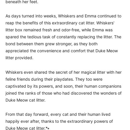
beneath her feet.
As days turned into weeks, Whiskers and Emma continued to
reap the benefits of this extraordinary cat litter. Whiskers'
litter box remained fresh and odor-free, while Emma was
spared the tedious task of constantly replacing the litter. The
bond between them grew stronger, as they both
appreciated the convenience and comfort that Duke Meow
litter provided.
Whiskers even shared the secret of her magical litter with her
feline friends during their playdates. They too were
captivated by its powers, and soon, their human companions
joined the ranks of those who had discovered the wonders of
Duke Meow cat litter.
From that day forward, every cat and their human lived
happily ever after, thanks to the extraordinary powers of
Duke Meow cat litter.🐾