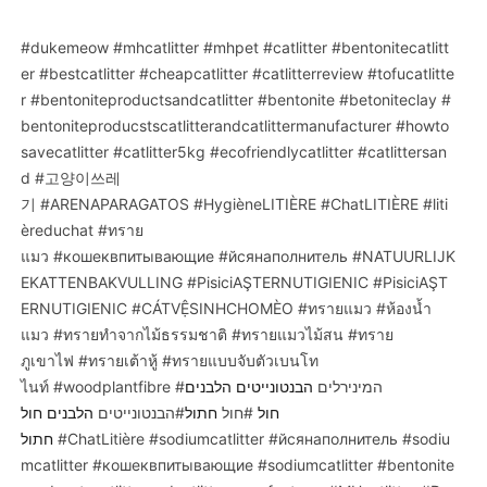
#dukemeow
#mhcatlitter
#mhpet
#catlitter
#bentonitecatlitt
er
#bestcatlitter
#cheapcatlitter
#catlitterreview
#tofucatlitte
r
#bentoniteproductsandcatlitter
#bentonite
#betoniteclay
#
bentoniteproducstscatlitterandcatlittermanufacturer
#howto
savecatlitter
#catlitter5kg
#ecofriendlycatlitter
#catlittersan
d
#고양이쓰레
기
#ARENAPARAGATOS
#HygièneLITIÈRE
#ChatLITIÈRE
#liti
èreduchat
#ทราย
แมว
#кошеквпитывающие
#йсянаполнитель
#NATUURLIJK
EKATTENBAKVULLING
#PisiciAŞTERNUTIGIENIC
#PisiciAŞT
ERNUTIGIENIC
#CÁTVỆSINHCHOMÈO
#ทรายแมว
#ห้องน้ำ
แมว
#ทรายทำจากไม้ธรรมชาติ
#ทรายแมวไม้สน
#ทราย
ภูเขาไฟ
#ทรายเต้าหู้
#ทรายแบบจับตัวเบนโท
ไนท์
#woodplantfibre
הבנטונייטים הלבנים
#המינירלים
הלבנים חול
#הבנטונייטים
חתול
#חול
חול
חתול
#ChatLitière
#sodiumcatlitter
#йсянаполнитель
#sodiu
mcatlitter
#кошеквпитывающие
#sodiumcatlitter
#bentonite