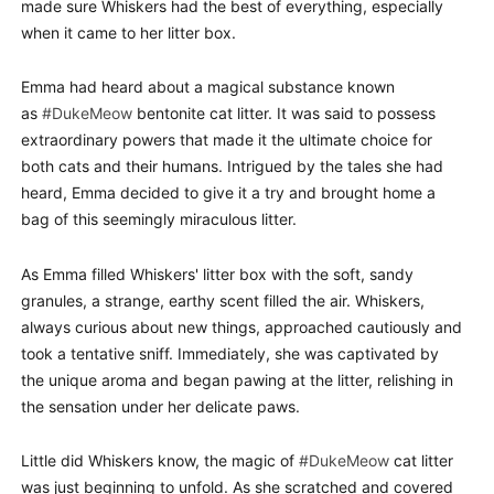
made sure Whiskers had the best of everything, especially
when it came to her litter box.
Emma had heard about a magical substance known
as
#DukeMeow
bentonite cat litter. It was said to possess
extraordinary powers that made it the ultimate choice for
both cats and their humans. Intrigued by the tales she had
heard, Emma decided to give it a try and brought home a
bag of this seemingly miraculous litter.
As Emma filled Whiskers' litter box with the soft, sandy
granules, a strange, earthy scent filled the air. Whiskers,
always curious about new things, approached cautiously and
took a tentative sniff. Immediately, she was captivated by
the unique aroma and began pawing at the litter, relishing in
the sensation under her delicate paws.
Little did Whiskers know, the magic of
#DukeMeow
cat litter
was just beginning to unfold. As she scratched and covered