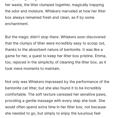
her waste, the litter clumped together, magically trapping
the odor and moisture. Whiskers marveled at how her litter
box always remained fresh and clean, as if by some
enchantment.
But the magic didn't stop there. Whiskers soon discovered
that the clumps of litter were incredibly easy to scoop out,
thanks to the absorbent nature of bentonite. It was like a
game for her, a quest to keep her litter box pristine. Emma,
too, rejoiced in the simplicity of cleaning the litter box, as it
took mere moments to maintain.
Not only was Whiskers impressed by the performance of the
bentonite cat litter, but she also found it to be incredibly
comfortable. The soft texture caressed her sensitive paws,
providing a gentle massage with every step she took. She
would often spend extra time in her litter box, not because
she needed to go, but simply to enjoy the luxurious feel