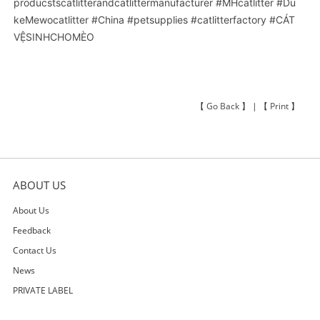
producstscatlitterandcatlittermanufacturer
#MHcatlitter
#Du
keMewocatlitter
#China
#petsupplies
#catlitterfactory
#CÁT
VỆSINHCHOMÈO
【
Go Back
】 | 【
Print
】
ABOUT US
About Us
Feedback
Contact Us
News
PRIVATE LABEL