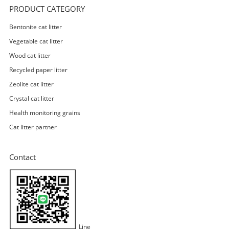
PRODUCT CATEGORY
Bentonite cat litter
Vegetable cat litter
Wood cat litter
Recycled paper litter
Zeolite cat litter
Crystal cat litter
Health monitoring grains
Cat litter partner
Contact
Line