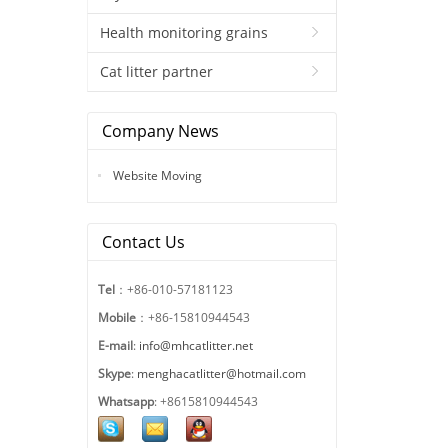
Health monitoring grains
Cat litter partner
Company News
Website Moving
Contact Us
Tel
：+86-010-57181123
Mobile
：+86-15810944543
E-mail
:
info@mhcatlitter.net
Skype
:
menghacatlitter@hotmail.com
Whatsapp
: +8615810944543