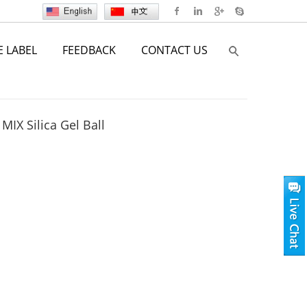
E LABEL
FEEDBACK
CONTACT US
MIX Silica Gel Ball