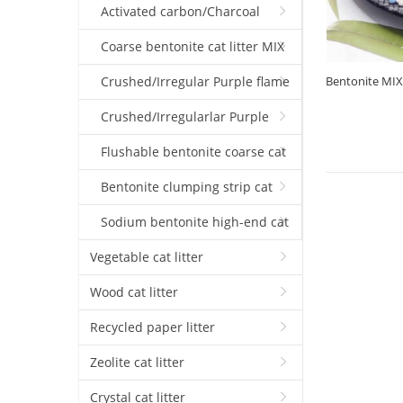
coarse cat litter(1mm-3.5mm)
Activated carbon/Charcoal
coarse Crushed cat litter(1mm-
Coarse bentonite cat litter MIX
3.5mm)
Silica gel ball
Crushed/Irregular Purple flame
Bentonite MIX S
3.5mm)
coarse Cat litter(1mm-3.5mm)
Crushed/Irregularlar Purple
flame fine Cat litter(0.5mm-2mm)
Flushable bentonite coarse cat
litter(1mm-3.5mm)
Bentonite clumping strip cat
litter
Sodium bentonite high-end cat
litter
Vegetable cat litter
Wood cat litter
Recycled paper litter
Zeolite cat litter
Crystal cat litter