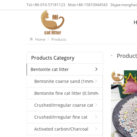
Tel:
+86-010-57181123
Mob:
+86-15810944543
Skype:
menghaca
Home
Products
Product
Products Category
Bentonite cat litter
Bentonite coarse sand (1mm-
3.5mm)
Bentonite fine cat litter (0.5mm-
1.5mm)
Crushed/Irregular coarse cat
litter（1-4mm）
Crushed/Irregular fine cat
litter（1-2.5mm）(0.5mm-2mm)
Activated carbon/Charcoal