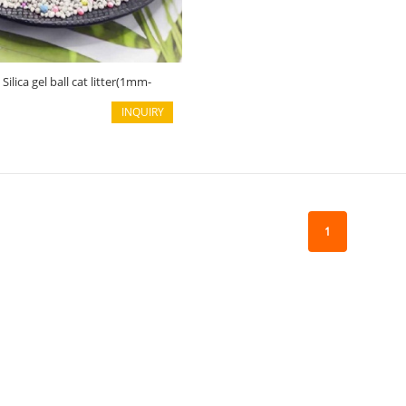
ilica gel ball cat litter(1mm-
INQUIRY
1