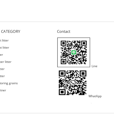
 CATEGORY
Contact
 litter
 litter
ter
er litter
Line
tter
tter
toring grains
rtner
WhatApp