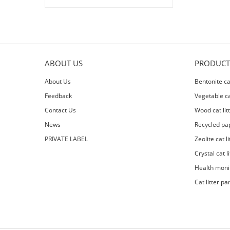
ABOUT US
PRODUCT
About Us
Bentonite cat
Feedback
Vegetable cat
Contact Us
Wood cat lit
News
Recycled pap
PRIVATE LABEL
Zeolite cat li
Crystal cat li
Health moni
Cat litter pa