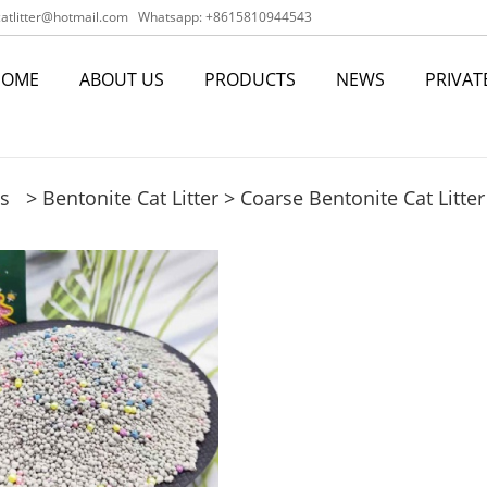
tlitter@hotmail.com
Whatsapp: +8615810944543
HOME
ABOUT US
PRODUCTS
NEWS
PRIVAT
s
>
Bentonite Cat Litter
>
Coarse Bentonite Cat Litter 