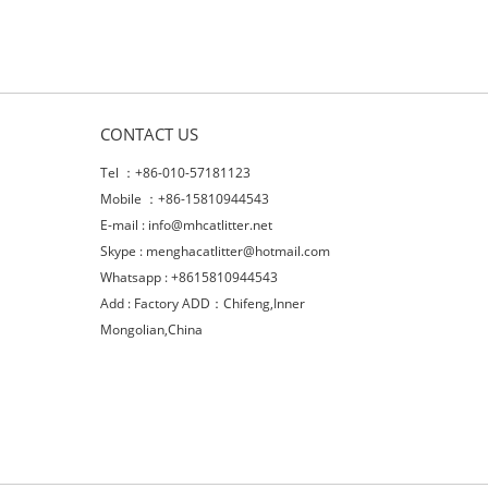
CONTACT US
Tel ：+86-010-57181123
Mobile ：+86-15810944543
E-mail :
info@mhcatlitter.net
Skype :
menghacatlitter@hotmail.com
Whatsapp : +8615810944543
Add : Factory ADD：Chifeng,Inner
Mongolian,China