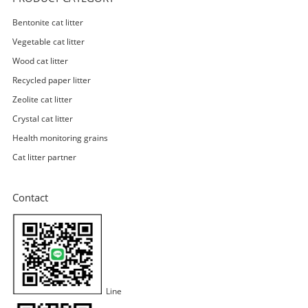
Bentonite cat litter
Vegetable cat litter
Wood cat litter
Recycled paper litter
Zeolite cat litter
Crystal cat litter
Health monitoring grains
Cat litter partner
Contact
Line