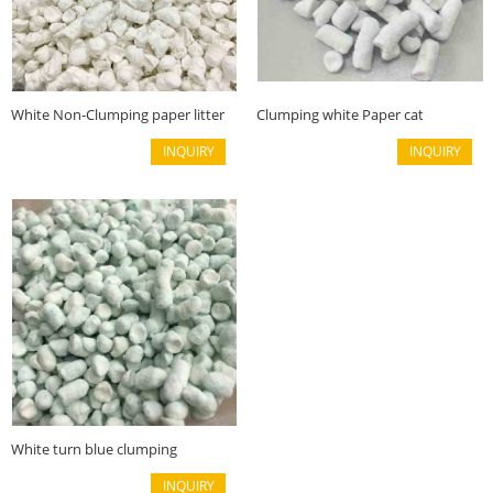
White Non-Clumping paper litter
Clumping white Paper cat
litter(6mm)
INQUIRY
INQUIRY
White turn blue clumping
Recycled paper litter(6mm)
INQUIRY