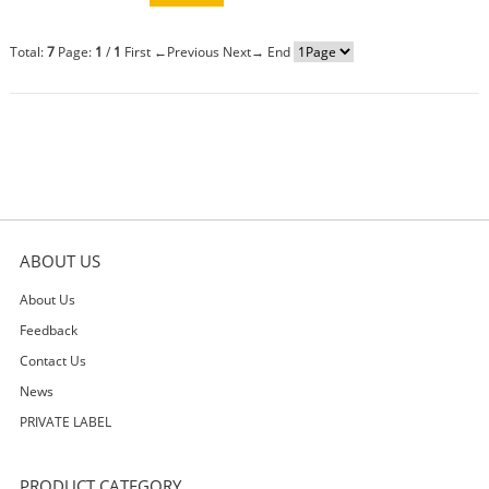
Total:
7
Page:
1
/
1
First
←Previous
Next→
End
ABOUT US
About Us
Feedback
Contact Us
News
PRIVATE LABEL
PRODUCT CATEGORY