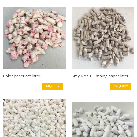
Color paper cat litter
Grey Non-Clumping paper litter
INQUIRY
INQUIRY