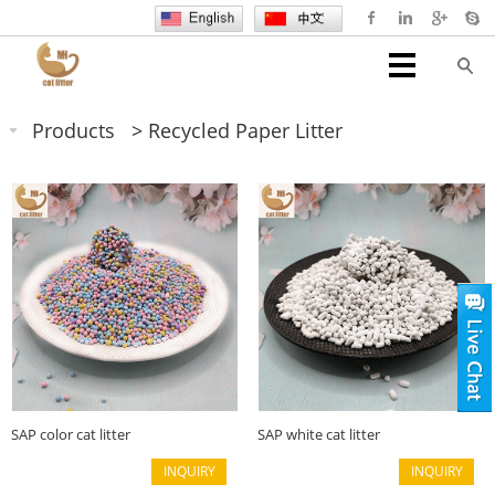
Products
>
Recycled Paper Litter
SAP color cat litter
SAP white cat litter
INQUIRY
INQUIRY