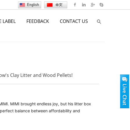
E LABEL
FEEDBACK
CONTACT US
w's Clay Litter and Wood Pellets!
MI. MIMI brought endless joy, but his litter box
 perfect balance between affordability and