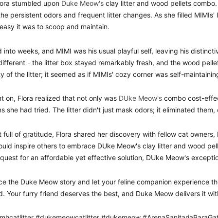
lora stumbled upon
Duke Meow's
clay litter and wood pellets combo. 
 the persistent odors and frequent litter changes. As she filled MIMIs'
easy it was to scoop and maintain.
 into weeks, and MIMI was his usual playful self, leaving his distinct
ifferent - the litter box stayed remarkably fresh, and the wood pell
y of the litter; it seemed as if MIMIs' cozy corner was self-maintainin
t on, Flora realized that not only was
DUke Meow's
combo cost-effec
ns she had tried. The litter didn't just mask odors; it eliminated them
t full of gratitude, Flora shared her discovery with fellow cat owners
would inspire others to embrace DUke Meow's clay litter and wood pel
 quest for an affordable yet effective solution, DUke Meow's excepti
e the Duke Meow story and let your feline companion experience th
d. Your furry friend deserves the best, and Duke Meow delivers it wit
mhcatlitter #dukemeowcatlitter #dukemeow #ArenaSanitariaPara