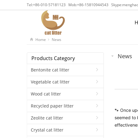
Tel:
+86-010-57181123
Mob:
+86-15810944543
Skype:
menghaca
Home
News
News
Products Category
Bentonite cat litter
Vegetable cat litter
Wood cat litter
Recycled paper litter
🐾 Once upo
seemed to b
Zeolite cat litter
effectivene
Crystal cat litter