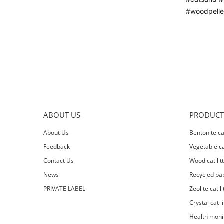
#woodpellet
ABOUT US
PRODUCT
About Us
Bentonite cat
Feedback
Vegetable cat
Contact Us
Wood cat lit
News
Recycled pap
PRIVATE LABEL
Zeolite cat li
Crystal cat li
Health moni