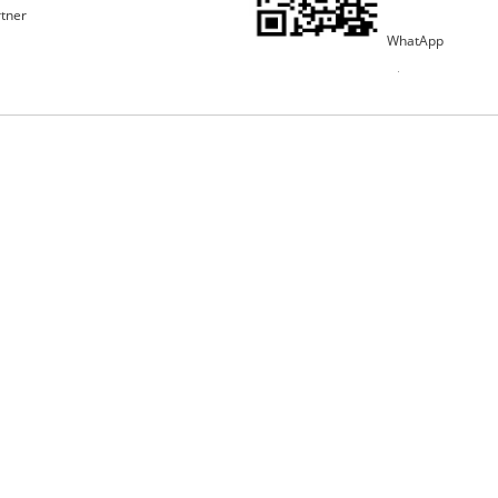
rtner
WhatApp