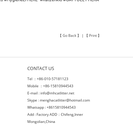
【
Go Back
】 | 【
Print
】
CONTACT US
Tel ：+86-010-57181123
Mobile ：+86-15810944543
E-mail :
info@mhcatlitter.net
Skype :
menghacatlitter@hotmail.com
Whatsapp : +8615810944543
Add : Factory ADD：Chifeng,Inner
Mongolian,China