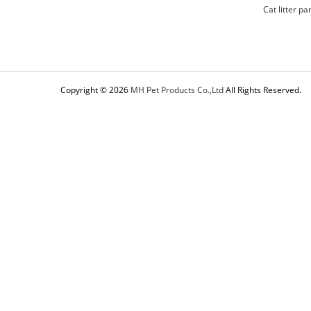
Cat litter pa
Copyright © 2026
MH Pet Products Co.,Ltd
All Rights Reserved.