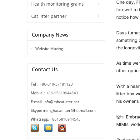
One day, F
Health monitoring grains
farewell to
Cat litter partner
notice how 
Days turned
Company News
something d
the longevit
Website Moving
As time wen
Contact Us
other optio
Tel
：+86-010-57181123
With a hear
Mobile
：+86-15810944543
litter box 
his owner's
E-mail
:
info@mhcatlitter.net
Skype
:
menghacatlitter@hotmail.com
🐱✨ Embrac
Whatsapp
: +8615810944543
MIMIs' worl
#catsand #