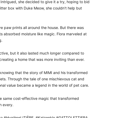
Intrigued, she decided to give it a try, hoping to bid
 litter box with Duke Meow, she couldn't help but
ive paw prints all around the house. But there was
ets absorbed moisture like magic. Flora marveled at
g.
tive, but it also lasted much longer compared to
, creating a home that was more inviting than ever.
, knowing that the story of MIMI and his transformed
lets. Through the tale of one mischievous cat and
onal value became a legend in the world of pet care.
e same cost-effective magic that transformed
h every.
Gato #HygièneLITIÈRE #Katzenklo #GATTOLETTIERA