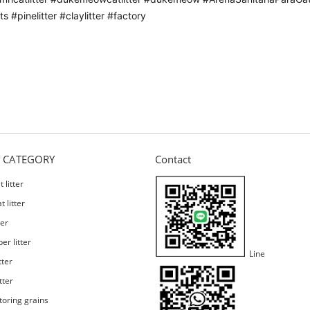
s #pinelitter #claylitter #factory
 CATEGORY
Contact
 litter
 litter
ter
er litter
Line
tter
tter
toring grains