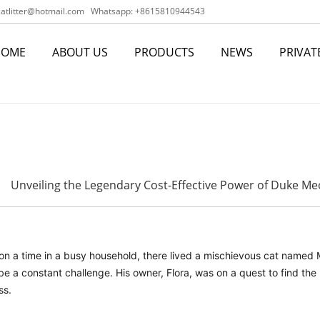
tlitter@hotmail.com
Whatsapp: +8615810944543
HOME
ABOUT US
PRODUCTS
NEWS
PRIVAT
Unveiling the Legendary Cost-Effective Power of Duke Meo
n a time in a busy household, there lived a mischievous cat named MI
e a constant challenge. His owner, Flora, was on a quest to find the
ss.