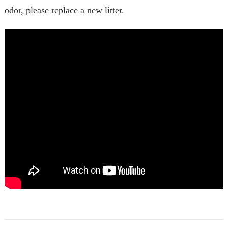
odor, please replace a new litter.