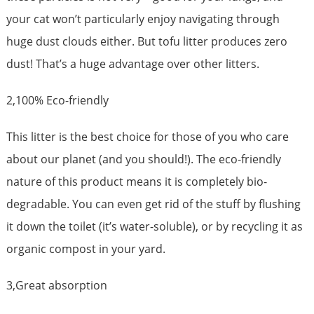
your cat won’t particularly enjoy navigating through
huge dust clouds either. But tofu litter produces zero
dust! That’s a huge advantage over other litters.
2,100% Eco-friendly
This litter is the best choice for those of you who care
about our planet (and you should!). The eco-friendly
nature of this product means it is completely bio-
degradable. You can even get rid of the stuff by flushing
it down the toilet (it’s water-soluble), or by recycling it as
organic compost in your yard.
3,Great absorption