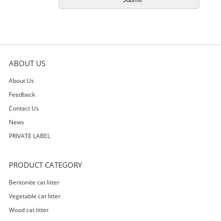
ABOUT US
About Us
Feedback
Contact Us
News
PRIVATE LABEL
PRODUCT CATEGORY
Bentonite cat litter
Vegetable cat litter
Wood cat litter