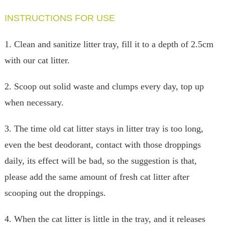
INSTRUCTIONS FOR USE
1. Clean and sanitize litter tray, fill it to a depth of 2.5cm
with our cat litter.
2. Scoop out solid waste and clumps every day, top up
when necessary.
3. The time old cat litter stays in litter tray is too long,
even the best deodorant, contact with those droppings
daily, its effect will be bad, so the suggestion is that,
please add the same amount of fresh cat litter after
scooping out the droppings.
4. When the cat litter is little in the tray, and it releases