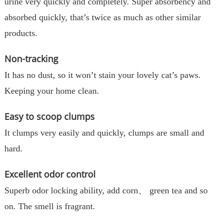
urine very quickly and completely. Super absorbency and
absorbed quickly, that’s twice as much as other similar
products.
Non-tracking
It has no dust, so it won’t stain your lovely cat’s paws.
Keeping your home clean.
Easy to scoop clumps
It clumps very easily and quickly, clumps are small and
hard.
Excellent odor control
Superb odor locking ability, add corn、 green tea and so
on. The smell is fragrant.