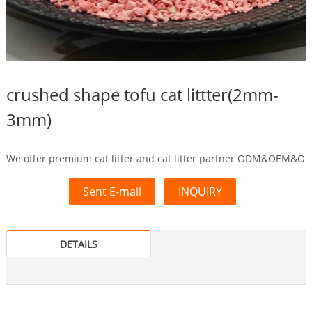
crushed shape tofu cat littter(2mm-
3mm)
We offer premium cat litter and cat litter partner ODM&OEM&O
Sent E-mail
INQUIRY
DETAILS