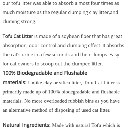
our tofu litter was able to absorb almost four times as
much moisture as the regular clumping clay litter,and
cluming strong.
Tofu Cat Litter
is made of a soybean fiber that has great
absorption, odor control and clumping effect. It absorbs
the cat’s urine in a few seconds and then clumps. Easy
for cat owners to scoop out the clumped litter.
100% Biodegradable and Flushable
materials:
Unlike clay or silica litter, Tofu Cat Litter is
primarily made up of 100% biodegradable and flushable
materials. No more overloaded rubbish bins as you have
an alternative method of disposing of used cat litter.
Natural Ingredients:
Made with natural Tofu which is