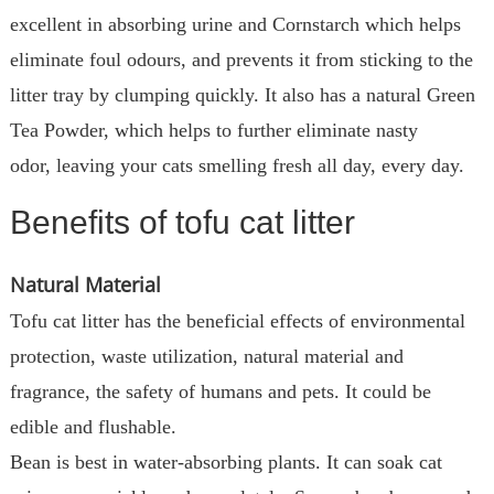
excellent in absorbing urine and Cornstarch which helps
eliminate foul odours, and prevents it from sticking to the
litter tray by clumping quickly. It also has a natural Green
Tea Powder, which helps to further eliminate nasty
odor, leaving your cats smelling fresh all day, every day.
Benefits of tofu cat litter
Natural Material
Tofu cat litter has the beneficial effects of environmental
protection, waste utilization, natural material and
fragrance, the safety of humans and pets. It could be
edible and flushable.
Bean is best in water-absorbing plants. It can soak cat