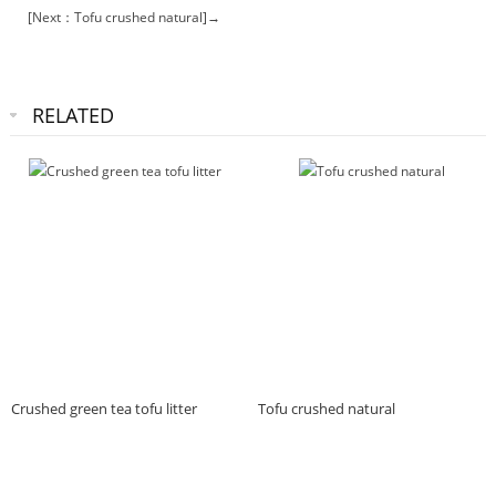
[Next：Tofu crushed natural]→
RELATED
Crushed green tea tofu litter
Tofu crushed natural