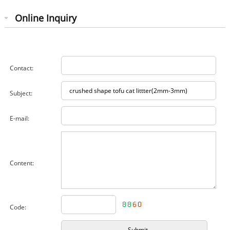
Online Inquiry
Contact:
Subject:
E-mail:
Content:
Code: