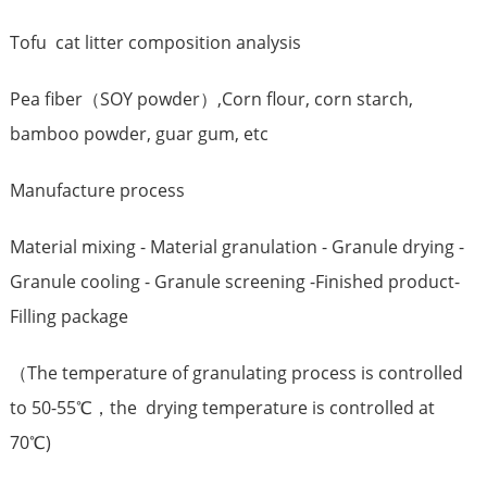
Tofu cat litter composition analysis
Pea fiber（SOY powder）,Corn flour, corn starch,
bamboo powder, guar gum, etc
Manufacture process
Material mixing - Material granulation - Granule drying -
Granule cooling - Granule screening -Finished product-
Filling package
（The temperature of granulating process is controlled
to 50-55℃，the drying temperature is controlled at
70℃)