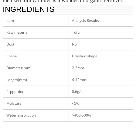
the used tofu cat litter is a wonderful organic fertilizer.
INGREDIENTS
Item
Analysis Results
Raw material
Tofu
Dust
No
Shape
Crushed shape
Diameter(mm)
2-3mm
Length(mm)
4-12mm
Prpportion
0.6g/L
Moisture
<5%
Water absorption
>400-500%