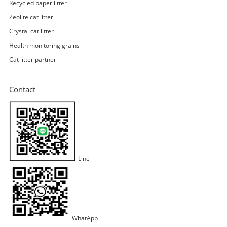
Recycled paper litter
Zeolite cat litter
Crystal cat litter
Health monitoring grains
Cat litter partner
Contact
Line
WhatApp