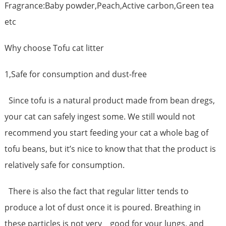
Fragrance:Baby powder,Peach,Active carbon,Green tea
etc
Why choose Tofu cat litter
1,Safe for consumption and dust-free
Since tofu is a natural product made from bean dregs,
your cat can safely ingest some. We still would not
recommend you start feeding your cat a whole bag of
tofu beans, but it’s nice to know that that the product is
relatively safe for consumption.
There is also the fact that regular litter tends to
produce a lot of dust once it is poured. Breathing in
these particles is not very good for your lungs, and