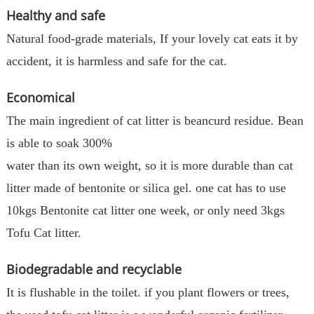
Healthy and safe
Natural food-grade materials, If your lovely cat eats it by
accident, it is harmless and safe for the cat.
Economical
The main ingredient of cat litter is beancurd residue. Bean
is able to soak 300%
water than its own weight, so it is more durable than cat
litter made of bentonite or silica gel. one cat has to use
10kgs Bentonite cat litter one week, or only need 3kgs
Tofu Cat litter.
Biodegradable and recyclable
It is flushable in the toilet. if you plant flowers or trees,