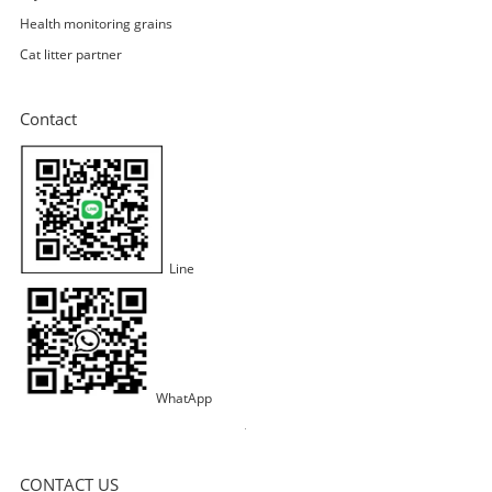
Health monitoring grains
Cat litter partner
Contact
Line
WhatApp
CONTACT US