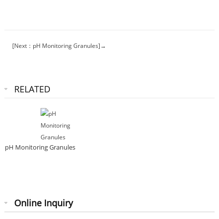
[Next：pH Monitoring Granules]→
RELATED
pH Monitoring Granules
Online Inquiry