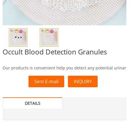
Occult Blood Detection Granules
Our products is convenient help you detect any potential urinary 
Sent E-mail
INQUIRY
DETAILS