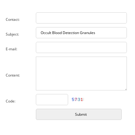
Contact:
Subject:
E-mail:
Content:
Code: