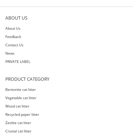
ABOUT US
About Us
Feedback
Contact Us
News
PRIVATE LABEL
PRODUCT CATEGORY
Bentonite cat litter
Vegetable cat litter
Wood cat litter
Recycled paper litter
Zeolite cat litter
Crystal cat litter